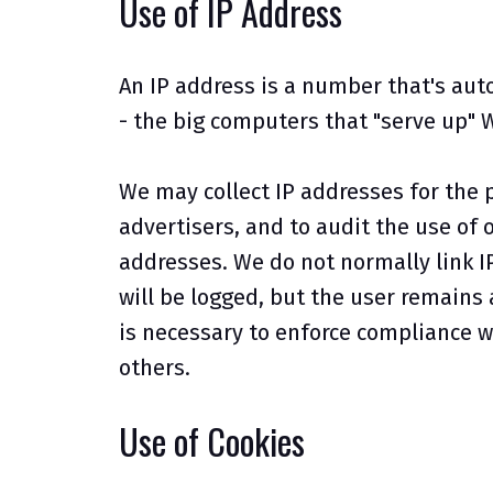
Use of IP Address
An IP address is a number that's aut
- the big computers that "serve up" 
We may collect IP addresses for the 
advertisers, and to audit the use of 
addresses. We do not normally link I
will be logged, but the user remains
is necessary to enforce compliance wi
others.
Use of Cookies