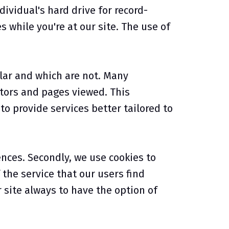
ividual's hard drive for record-
while you're at our site. The use of
lar and which are not. Many
tors and pages viewed. This
o provide services better tailored to
ences. Secondly, we use cookies to
the service that our users find
r site always to have the option of