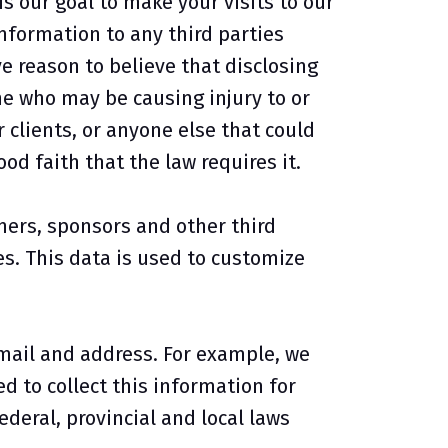
s our goal to make your visits to our
nformation to any third parties
 reason to believe that disclosing
ne who may be causing injury to or
r clients, or anyone else that could
d faith that the law requires it.
ners, sponsors and other third
es. This data is used to customize
mail and address. For example, we
 to collect this information for
ederal, provincial and local laws