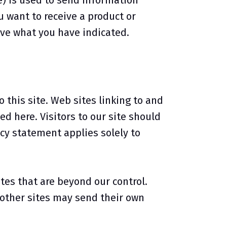
) is used to send information
u want to receive a product or
ive what you have indicated.
o this site. Web sites linking to and
d here. Visitors to our site should
acy statement applies solely to
tes that are beyond our control.
e other sites may send their own