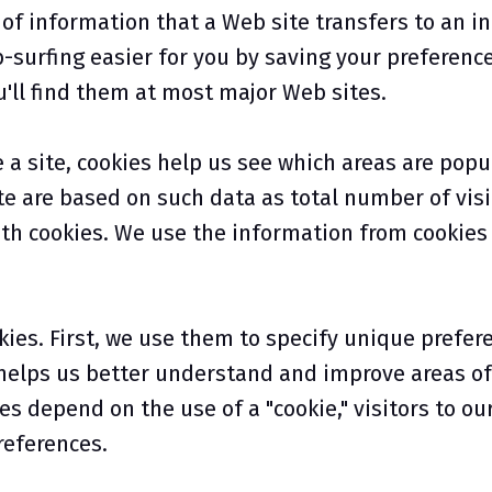
of information that a Web site transfers to an ind
urfing easier for you by saving your preferences 
u'll find them at most major Web sites.
 site, cookies help us see which areas are popu
e are based on such data as total number of visi
th cookies. We use the information from cookies t
ies. First, we use them to specify unique prefer
 helps us better understand and improve areas of 
es depend on the use of a "cookie," visitors to ou
references.