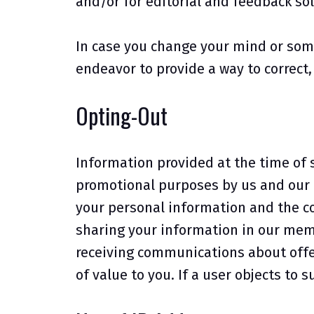
and/or for editorial and feedback sol
In case you change your mind or som
endeavor to provide a way to correct
Opting-Out
Information provided at the time of 
promotional purposes by us and our a
your personal information and the co
sharing your information in our mem
receiving communications about offer
of value to you. If a user objects to