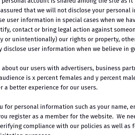
personal account is shared among the site as it i
assured that we will not disclose your personal i
e user information in special cases when we have
tify, contact or bring legal action against someo
y or unintentionally) our rights or property, othe
 disclose user information when we believe in goo
about our users with advertisers, business part
 audience is x percent females and y percent mal
r a better experience for our users.
u for personal information such as your name, e
u register as a member for the website. We need
erifying compliance with our policies as well as f