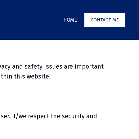
HOME
CONTACT ME
vacy and safety issues are important
ithin this website.
user. I/we respect the security and