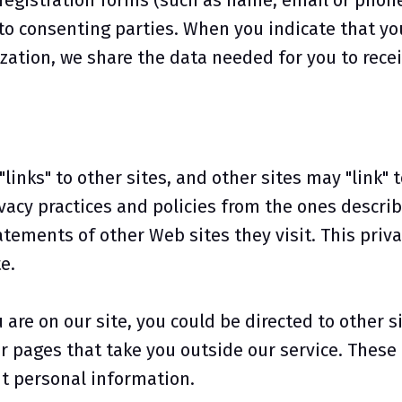
registration forms (such as name, email or phone
to consenting parties. When you indicate that yo
ization, we share the data needed for you to rece
links" to other sites, and other sites may "link" t
vacy practices and policies from the ones describe
tements of other Web sites they visit. This priv
e.
re on our site, you could be directed to other si
ur pages that take you outside our service. Thes
cit personal information.