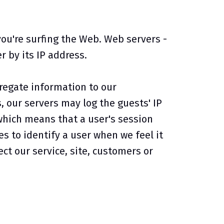
ou're surfing the Web. Web servers -
 by its IP address.
regate information to our
, our servers may log the guests' IP
which means that a user's session
s to identify a user when we feel it
ct our service, site, customers or