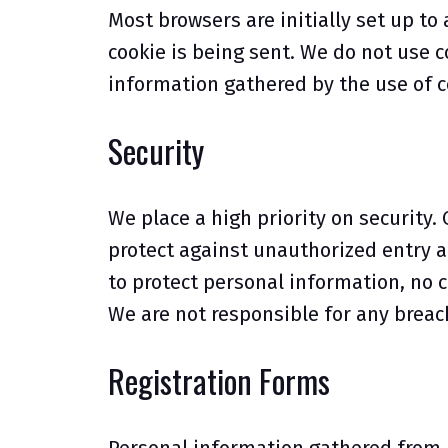
Most browsers are initially set up to
cookie is being sent. We do not use 
information gathered by the use of 
Security
We place a high priority on securit
protect against unauthorized entry a
to protect personal information, n
We are not responsible for any breach
Registration Forms