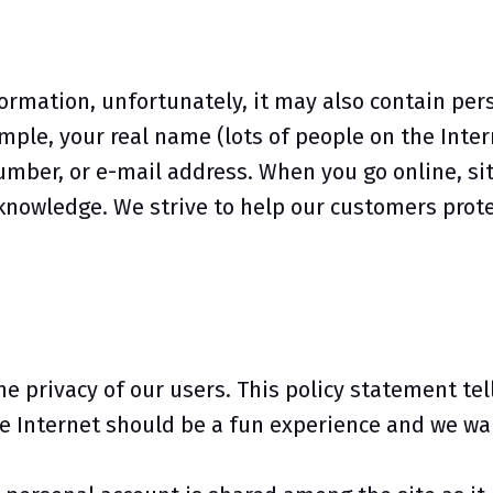
formation, unfortunately, it may also contain per
ple, your real name (lots of people on the Intern
mber, or e-mail address. When you go online, sit
nowledge. We strive to help our customers protec
the privacy of our users. This policy statement te
e Internet should be a fun experience and we wan