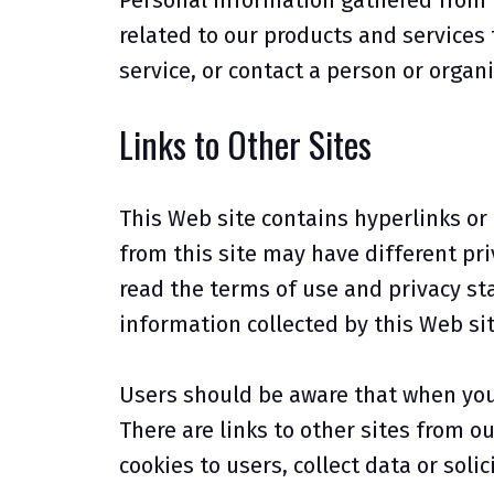
Personal information gathered from 
related to our products and services 
service, or contact a person or organ
Links to Other Sites
This Web site contains hyperlinks or "
from this site may have different pri
read the terms of use and privacy sta
information collected by this Web sit
Users should be aware that when you a
There are links to other sites from o
cookies to users, collect data or soli