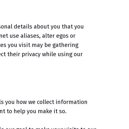
sonal details about you that you
et use aliases, alter egos or
es you visit may be gathering
t their privacy while using our
lls you how we collect information
t to help you make it so.