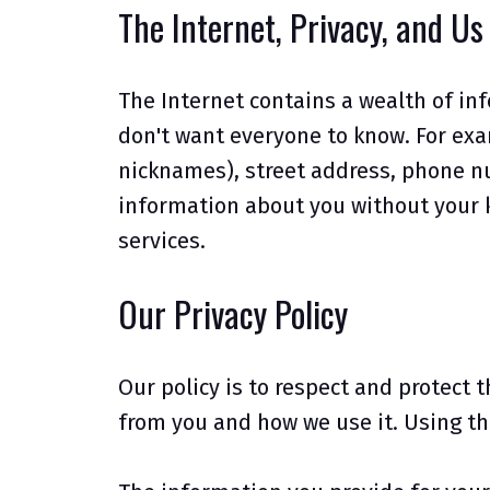
The Internet, Privacy, and Us
The Internet contains a wealth of in
don't want everyone to know. For exam
nicknames), street address, phone nu
information about you without your k
services.
Our Privacy Policy
Our policy is to respect and protect 
from you and how we use it. Using th