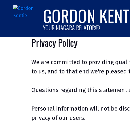
GORDON KENT
YOUR NIAGARA RELATOR®
Privacy Policy
We are committed to providing qualit
to us, and to that end we're pleased t
Questions regarding this statement 
Personal information will not be disc
privacy of our users.