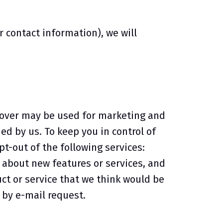
contact information), we will
r over may be used for marketing and
d by us. To keep you in control of
t-out of the following services:
about new features or services, and
ct or service that we think would be
 by e-mail request.