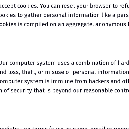
 accept cookies. You can reset your browser to ref
cookies to gather personal information like a pe
cookies is compiled on an aggregate, anonymous 
y. Our computer system uses a combination of har
nd loss, theft, or misuse of personal information
o computer system is immune from hackers and ot
 of security that is beyond our reasonable contro