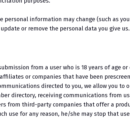
icitation purposes.
e personal information may change (such as your 
, update or remove the personal data you give us.
submission from a user who is 18 years of age o
ffiliates or companies that have been prescreene
mmunications directed to you, we allow you to op
ber directory, receiving communications from us 
s from third-party companies that offer a produ
 such use for any reason, he/she may stop that use