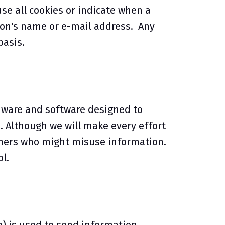
use all cookies or indicate when a
rson's name or e-mail address. Any
basis.
dware and software designed to
. Although we will make every effort
hers who might misuse information.
l.