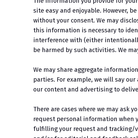
The information you provide for your 
site easy and enjoyable. However, be 
without your consent. We may disclos
this information is necessary to iden
interference with (either intentionall
be harmed by such activities. We may
We may share aggregate information 
parties. For example, we will say our
our content and advertising to delive
There are cases where we may ask yo
request personal information when yo
fulfilling your request and tracking/v