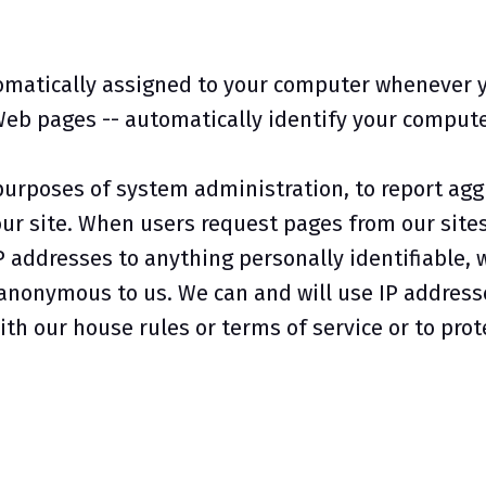
omatically assigned to your computer whenever y
Web pages -- automatically identify your computer
purposes of system administration, to report agg
our site. When users request pages from our sites
P addresses to anything personally identifiable, 
 anonymous to us. We can and will use IP addresse
th our house rules or terms of service or to prote