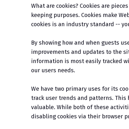
What are cookies? Cookies are pieces 
keeping purposes. Cookies make Web-s
cookies is an industry standard -- yo
By showing how and when guests use a
improvements and updates to the sit
information is most easily tracked wi
our users needs.
We have two primary uses for its cook
track user trends and patterns. This
valuable. While both of these activiti
disabling cookies via their browser p