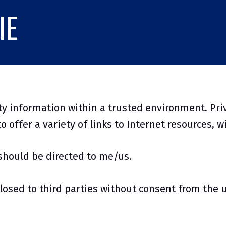
IE
y information within a trusted environment. Pri
o offer a variety of links to Internet resources, w
should be directed to me/us.
losed to third parties without consent from the 