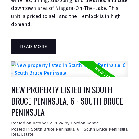
wineries, dining, shopping, and theatres, and cute
downtown area of Niagara-On-The-Lake. This
unit is priced to sell, and the Hemlock is in high
demand!
READ
NEW PROPERTY LISTED IN SOUTH
BRUCE PENINSULA, 6 - SOUTH BRUCE
PENINSULA
Posted on
October 2, 2024
by
Gordon Kentie
Posted in
South Bruce Peninsula, 6 - South Bruce Peninsula
Real Estate