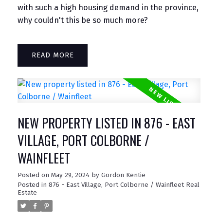
with such a high housing demand in the province,
why couldn't this be so much more?
READ
NEW PROPERTY LISTED IN 876 - EAST
VILLAGE, PORT COLBORNE /
WAINFLEET
Posted on
May 29, 2024
by
Gordon Kentie
Posted in
876 - East Village, Port Colborne / Wainfleet Real
Estate