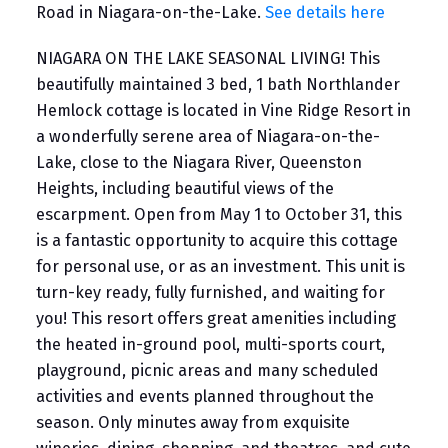
Road in Niagara-on-the-Lake.
See details here
NIAGARA ON THE LAKE SEASONAL LIVING! This
beautifully maintained 3 bed, 1 bath Northlander
Hemlock cottage is located in Vine Ridge Resort in
a wonderfully serene area of Niagara-on-the-
Lake, close to the Niagara River, Queenston
Heights, including beautiful views of the
escarpment. Open from May 1 to October 31, this
is a fantastic opportunity to acquire this cottage
for personal use, or as an investment. This unit is
turn-key ready, fully furnished, and waiting for
you! This resort offers great amenities including
the heated in-ground pool, multi-sports court,
playground, picnic areas and many scheduled
activities and events planned throughout the
season. Only minutes away from exquisite