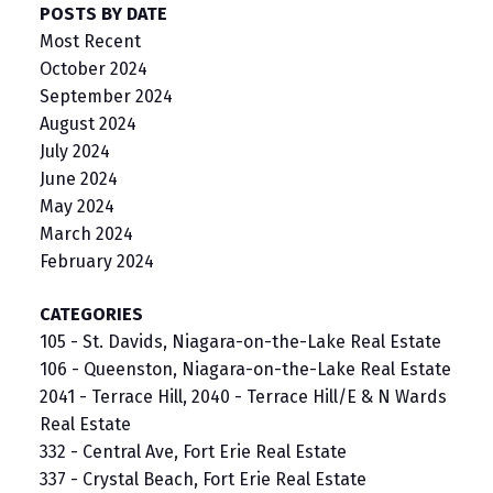
POSTS BY DATE
Most Recent
October 2024
September 2024
August 2024
July 2024
June 2024
May 2024
March 2024
February 2024
CATEGORIES
105 - St. Davids, Niagara-on-the-Lake Real Estate
106 - Queenston, Niagara-on-the-Lake Real Estate
2041 - Terrace Hill, 2040 - Terrace Hill/E & N Wards
Real Estate
332 - Central Ave, Fort Erie Real Estate
337 - Crystal Beach, Fort Erie Real Estate