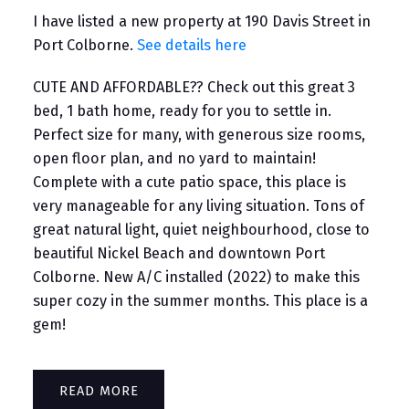
I have listed a new property at 190 Davis Street in
Port Colborne.
See details here
CUTE AND AFFORDABLE?? Check out this great 3
bed, 1 bath home, ready for you to settle in.
Perfect size for many, with generous size rooms,
open floor plan, and no yard to maintain!
Complete with a cute patio space, this place is
very manageable for any living situation. Tons of
great natural light, quiet neighbourhood, close to
beautiful Nickel Beach and downtown Port
Colborne. New A/C installed (2022) to make this
super cozy in the summer months. This place is a
gem!
READ