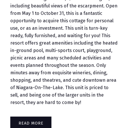
including beautiful views of the escarpment. Open
from May 1 to October 31, this is a fantastic
opportunity to acquire this cottage for personal
use, or as an investment. This unit is turn-key
ready, fully furnished, and waiting for you! This
resort offers great amenities including the heated
in-ground pool, multi-sports court, playground,
picnic areas and many scheduled activities and
events planned throughout the season. Only
minutes away from exquisite wineries, dining,
shopping, and theatres, and cute downtown area
of Niagara-On-The-Lake. This unit is priced to
sell, and being one of the larger units in the
resort, they are hard to come by!
READ