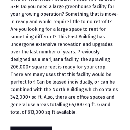
SEE! Do you need a large greenhouse facility for
your growing operation? Something that is move-
in ready and would require little to no retrofit?
Are you looking for a large space to rent for
something different? This East Building has
undergone extensive renovation and upgrades
over the last number of years. Previously
designed as a marijuana facility, the sprawling
206,000+ square feet is ready for your crop.
There are many uses that this facility would be
perfect for! Can be leased individually, or can be
combined with the North Building which contains
342,000+ sq ft. Also, there are office spaces and
general use areas totalling 65,000 sq ft. Grand
total of 613,000 sq ft available.