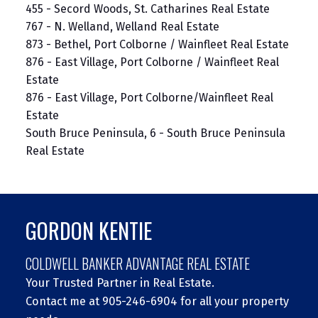
455 - Secord Woods, St. Catharines Real Estate
767 - N. Welland, Welland Real Estate
873 - Bethel, Port Colborne / Wainfleet Real Estate
876 - East Village, Port Colborne / Wainfleet Real
Estate
876 - East Village, Port Colborne/Wainfleet Real
Estate
South Bruce Peninsula, 6 - South Bruce Peninsula
Real Estate
GORDON KENTIE
COLDWELL BANKER ADVANTAGE REAL ESTATE
Your Trusted Partner in Real Estate.
Contact me at 905-246-6904 for all your property