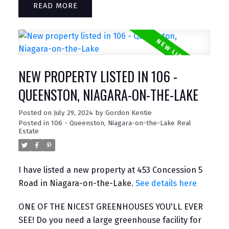
READ
NEW PROPERTY LISTED IN 106 -
QUEENSTON, NIAGARA-ON-THE-LAKE
Posted on
July 29, 2024
by
Gordon Kentie
Posted in
106 - Queenston, Niagara-on-the-Lake Real
Estate
I have listed a new property at 453 Concession 5
Road in Niagara-on-the-Lake.
See details here
ONE OF THE NICEST GREENHOUSES YOU'LL EVER
SEE! Do you need a large greenhouse facility for