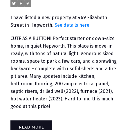
I have listed a new property at 469 Elizabeth
Street in Hepworth.
See details here
CUTE AS A BUTTON! Perfect starter or down-size
home, in quiet Hepworth. This place is move-in
ready, with tons of natural light, generous sized
rooms, space to park a few cars, and a sprawling
backyard - complete with useful sheds and a fire
pit area. Many updates include kitchen,
bathroom, flooring, 200 amp electrical panel,
septic risers, drilled well (2022), furnace (2021),
hot water heater (2023). Hard to find this much
good at this price!
READ