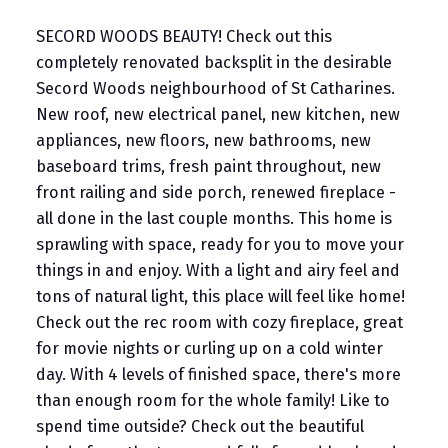
SECORD WOODS BEAUTY! Check out this
completely renovated backsplit in the desirable
Secord Woods neighbourhood of St Catharines.
New roof, new electrical panel, new kitchen, new
appliances, new floors, new bathrooms, new
baseboard trims, fresh paint throughout, new
front railing and side porch, renewed fireplace -
all done in the last couple months. This home is
sprawling with space, ready for you to move your
things in and enjoy. With a light and airy feel and
tons of natural light, this place will feel like home!
Check out the rec room with cozy fireplace, great
for movie nights or curling up on a cold winter
day. With 4 levels of finished space, there's more
than enough room for the whole family! Like to
spend time outside? Check out the beautiful