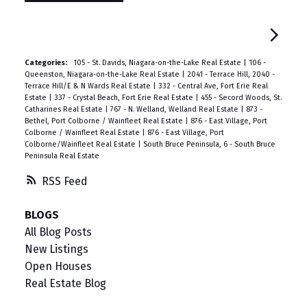
Categories:
105 - St. Davids, Niagara-on-the-Lake Real Estate
|
106 -
Queenston, Niagara-on-the-Lake Real Estate
|
2041 - Terrace Hill, 2040 -
Terrace Hill/E & N Wards Real Estate
|
332 - Central Ave, Fort Erie Real
Estate
|
337 - Crystal Beach, Fort Erie Real Estate
|
455 - Secord Woods, St.
Catharines Real Estate
|
767 - N. Welland, Welland Real Estate
|
873 -
Bethel, Port Colborne / Wainfleet Real Estate
|
876 - East Village, Port
Colborne / Wainfleet Real Estate
|
876 - East Village, Port
Colborne/Wainfleet Real Estate
|
South Bruce Peninsula, 6 - South Bruce
Peninsula Real Estate
RSS
BLOGS
All Blog Posts
New Listings
Open Houses
Real Estate Blog