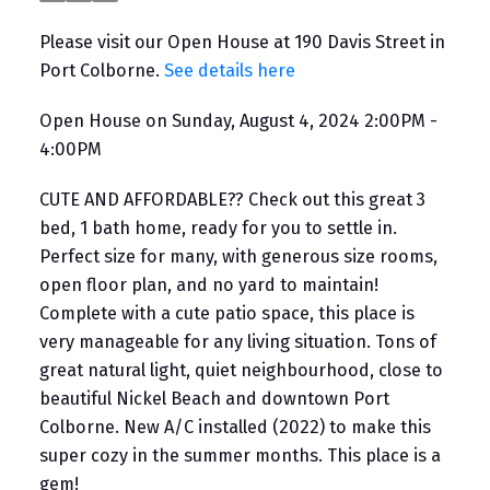
Please visit our Open House at 190 Davis Street in
Port Colborne.
See details here
Open House on Sunday, August 4, 2024 2:00PM -
4:00PM
CUTE AND AFFORDABLE?? Check out this great 3
bed, 1 bath home, ready for you to settle in.
Perfect size for many, with generous size rooms,
open floor plan, and no yard to maintain!
Complete with a cute patio space, this place is
very manageable for any living situation. Tons of
great natural light, quiet neighbourhood, close to
beautiful Nickel Beach and downtown Port
Colborne. New A/C installed (2022) to make this
super cozy in the summer months. This place is a
gem!