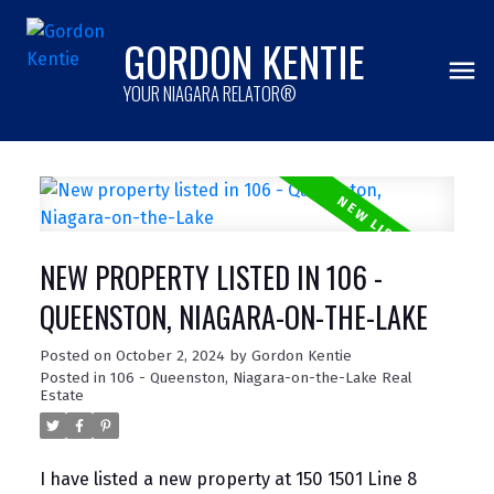
GORDON KENTIE
YOUR NIAGARA RELATOR®
NEW PROPERTY LISTED IN 106 -
QUEENSTON, NIAGARA-ON-THE-LAKE
Posted on
October 2, 2024
by
Gordon Kentie
Posted in
106 - Queenston, Niagara-on-the-Lake Real
Estate
I have listed a new property at 150 1501 Line 8